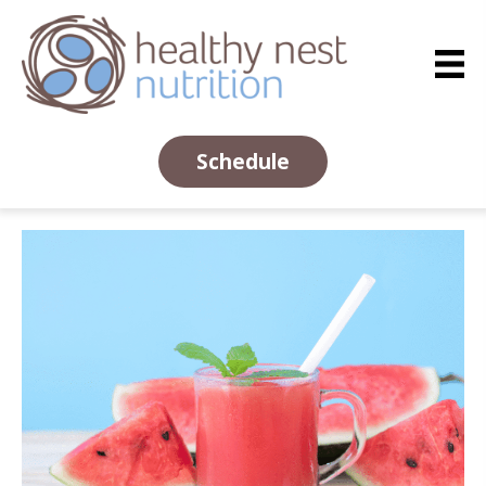
Schedule