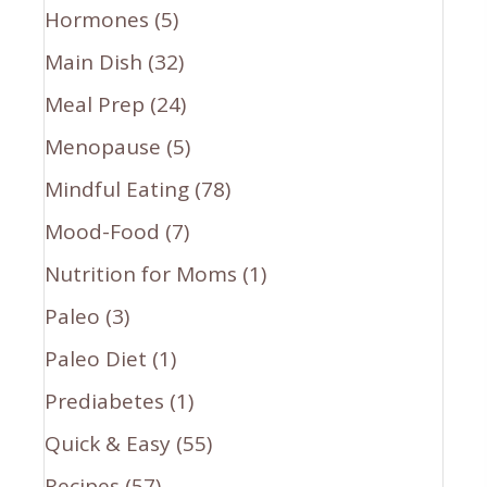
Hormones
(5)
Main Dish
(32)
Meal Prep
(24)
Menopause
(5)
Mindful Eating
(78)
Mood-Food
(7)
Nutrition for Moms
(1)
Paleo
(3)
Paleo Diet
(1)
Prediabetes
(1)
Quick & Easy
(55)
Recipes
(57)