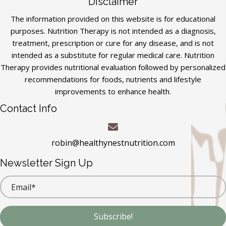
Disclaimer
The information provided on this website is for educational
purposes. Nutrition Therapy is not intended as a diagnosis,
treatment, prescription or cure for any disease, and is not
intended as a substitute for regular medical care. Nutrition
Therapy provides nutritional evaluation followed by personalized
recommendations for foods, nutrients and lifestyle
improvements to enhance health.
Contact Info
robin@healthynestnutrition.com
Newsletter Sign Up
Subscribe!