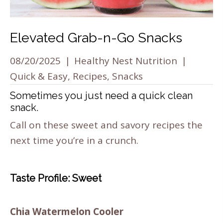
Elevated Grab-n-Go Snacks
08/20/2025
|
Healthy Nest Nutrition
|
Quick & Easy
,
Recipes
,
Snacks
Sometimes you just need a quick clean
snack.
Call on these sweet and savory recipes the
next time you’re in a crunch.
Taste Profile: Sweet
Chia Watermelon Cooler