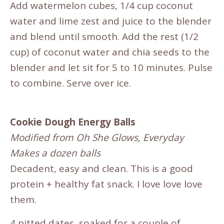
Add watermelon cubes, 1/4 cup coconut
water and lime zest and juice to the blender
and blend until smooth. Add the rest (1/2
cup) of coconut water and chia seeds to the
blender and let sit for 5 to 10 minutes. Pulse
to combine. Serve over ice.
Cookie Dough Energy Balls
Modified from Oh She Glows, Everyday
Makes a dozen balls
Decadent, easy and clean. This is a good
protein + healthy fat snack. I love love love
them.
4 pitted dates, soaked for a couple of