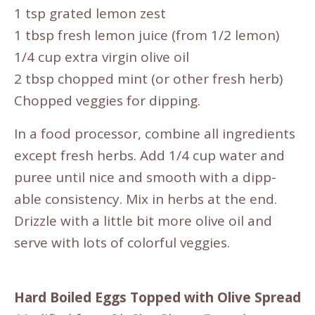
1 tsp grated lemon zest
1 tbsp fresh lemon juice (from 1/2 lemon)
1/4 cup extra virgin olive oil
2 tbsp chopped mint (or other fresh herb)
Chopped veggies for dipping.
In a food processor, combine all ingredients
except fresh herbs. Add 1/4 cup water and
puree until nice and smooth with a dipp-
able consistency. Mix in herbs at the end.
Drizzle with a little bit more olive oil and
serve with lots of colorful veggies.
Hard Boiled Eggs Topped with Olive Spread