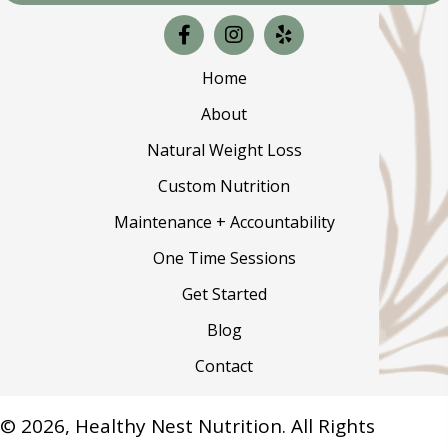
Home
About
Natural Weight Loss
Custom Nutrition
Maintenance + Accountability
One Time Sessions
Get Started
Blog
Contact
© 2026, Healthy Nest Nutrition. All Rights