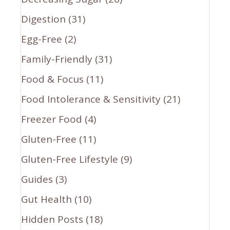
Digestion
(31)
Egg-Free
(2)
Family-Friendly
(31)
Food & Focus
(11)
Food Intolerance & Sensitivity
(21)
Freezer Food
(4)
Gluten-Free
(11)
Gluten-Free Lifestyle
(9)
Guides
(3)
Gut Health
(10)
Hidden Posts
(18)