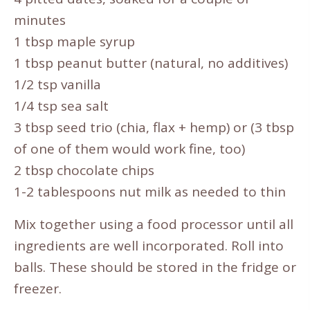
minutes
1 tbsp maple syrup
1 tbsp peanut butter (natural, no additives)
1/2 tsp vanilla
1/4 tsp sea salt
3 tbsp seed trio (chia, flax + hemp) or (3 tbsp
of one of them would work fine, too)
2 tbsp chocolate chips
1-2 tablespoons nut milk as needed to thin
Mix together using a food processor until all
ingredients are well incorporated. Roll into
balls. These should be stored in the fridge or
freezer.