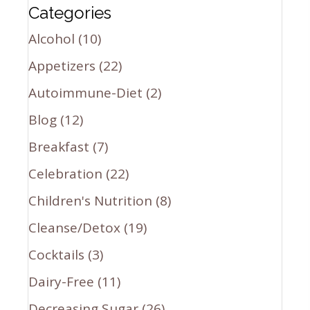
Categories
Alcohol
(10)
Appetizers
(22)
Autoimmune-Diet
(2)
Blog
(12)
Breakfast
(7)
Celebration
(22)
Children's Nutrition
(8)
Cleanse/Detox
(19)
Cocktails
(3)
Dairy-Free
(11)
Decreasing Sugar
(26)