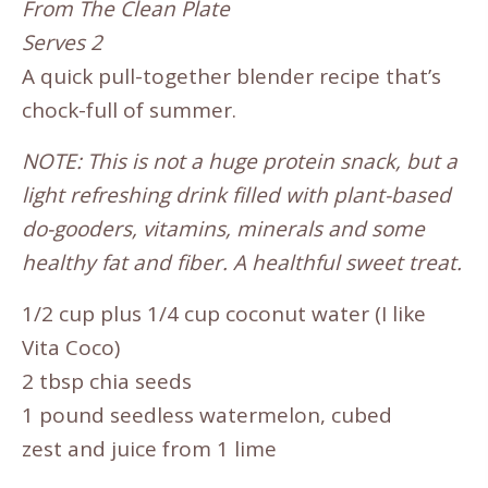
From The Clean Plate
Serves 2
A quick pull-together blender recipe that’s
chock-full of summer.
NOTE: This is not a huge protein snack, but a
light refreshing drink filled with plant-based
do-gooders, vitamins, minerals and some
healthy fat and fiber. A healthful sweet treat.
1/2 cup plus 1/4 cup coconut water (I like
Vita Coco)
2 tbsp chia seeds
1 pound seedless watermelon, cubed
zest and juice from 1 lime