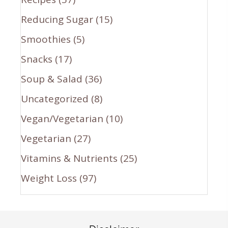
Reducing Sugar
(15)
Smoothies
(5)
Snacks
(17)
Soup & Salad
(36)
Uncategorized
(8)
Vegan/Vegetarian
(10)
Vegetarian
(27)
Vitamins & Nutrients
(25)
Weight Loss
(97)