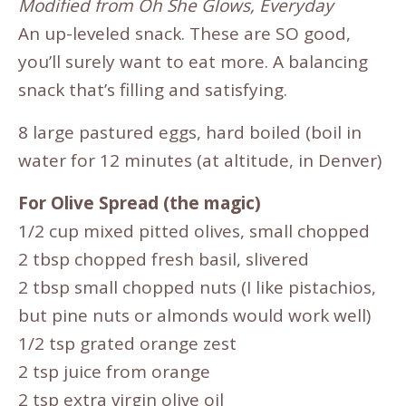
Modified from Oh She Glows, Everyday
An up-leveled snack. These are SO good,
you’ll surely want to eat more. A balancing
snack that’s filling and satisfying.
8 large pastured eggs, hard boiled (boil in
water for 12 minutes (at altitude, in Denver)
For Olive Spread (the magic)
1/2 cup mixed pitted olives, small chopped
2 tbsp chopped fresh basil, slivered
2 tbsp small chopped nuts (I like pistachios,
but pine nuts or almonds would work well)
1/2 tsp grated orange zest
2 tsp juice from orange
2 tsp extra virgin olive oil