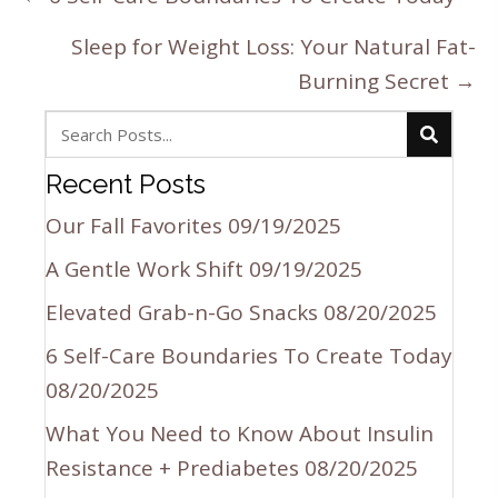
navigation
Sleep for Weight Loss: Your Natural Fat-
Burning Secret →
Recent Posts
Our Fall Favorites
09/19/2025
A Gentle Work Shift
09/19/2025
Elevated Grab-n-Go Snacks
08/20/2025
6 Self-Care Boundaries To Create Today
08/20/2025
What You Need to Know About Insulin
Resistance + Prediabetes
08/20/2025