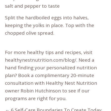
salt and pepper to taste
Split the hardboiled eggs into halves,
keeping the yolks in place. Top with the
chopped olive spread.
For more healthy tips and recipes, visit
healthynestnutrition.com/blog/
. Need a
hand finding your personalized nutrition
plan? Book a
complimentary 20
-minute
consultation
with Healthy Nest Nutrition
owner Robin Hutchinson to see if our
programs are right for you.
Posts
← 6 Self-Care Boundaries To Create Today