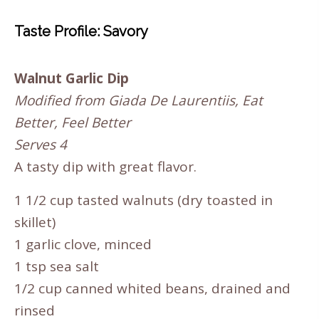
Taste Profile: Savory
Walnut Garlic Dip
Modified from Giada De Laurentiis, Eat
Better, Feel Better
Serves 4
A tasty dip with great flavor.
1 1/2 cup tasted walnuts (dry toasted in
skillet)
1 garlic clove, minced
1 tsp sea salt
1/2 cup canned whited beans, drained and
rinsed