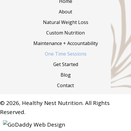
Home
About
Natural Weight Loss
Custom Nutrition
Maintenance + Accountability
One Time Sessions
Get Started
Blog
Contact
© 2026, Healthy Nest Nutrition. All Rights
Reserved.