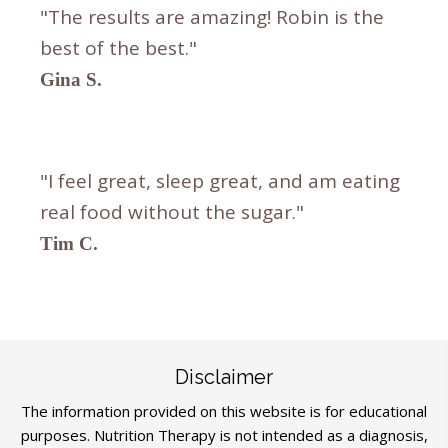
"The results are amazing! Robin is the
best of the best."
Gina S.
"I feel great, sleep great, and am eating
real food without the sugar."
Tim C.
Disclaimer
The information provided on this website is for educational
purposes. Nutrition Therapy is not intended as a diagnosis,