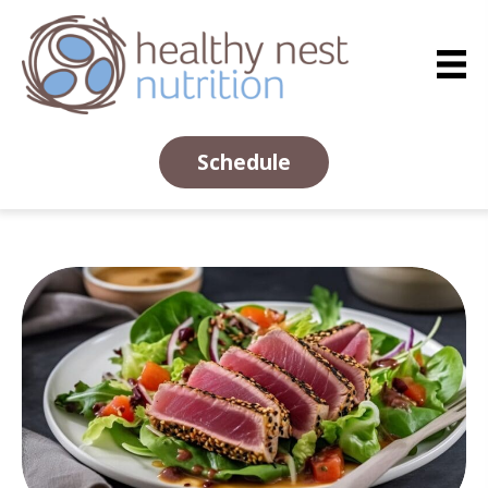
Schedule