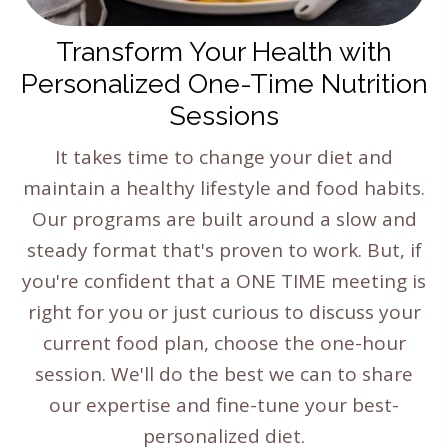
Transform Your Health with
Personalized One-Time Nutrition
Sessions
It takes time to change your diet and
maintain a healthy lifestyle and food habits.
Our programs are built around a slow and
steady format that's proven to work. But, if
you're confident that a ONE TIME meeting is
right for you or just curious to discuss your
current food plan, choose the one-hour
session. We'll do the best we can to share
our expertise and fine-tune your best-
personalized diet.