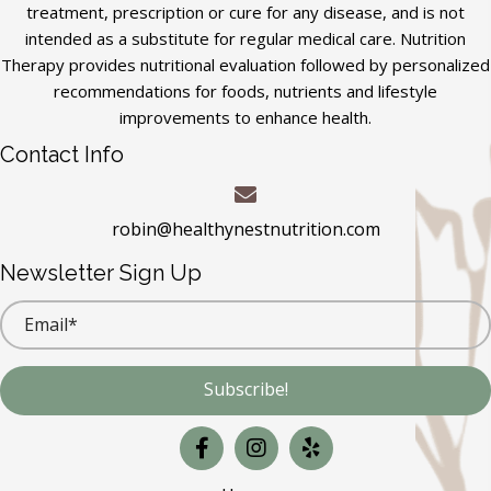
treatment, prescription or cure for any disease, and is not
intended as a substitute for regular medical care. Nutrition
Therapy provides nutritional evaluation followed by personalized
recommendations for foods, nutrients and lifestyle
improvements to enhance health.
Contact Info
robin@healthynestnutrition.com
Newsletter Sign Up
Subscribe!