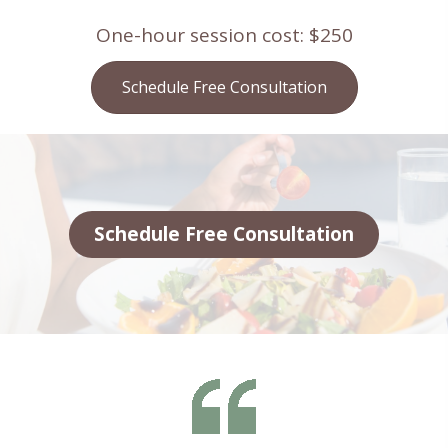
One-hour session cost: $250
Schedule Free Consultation
Schedule Free Consultation