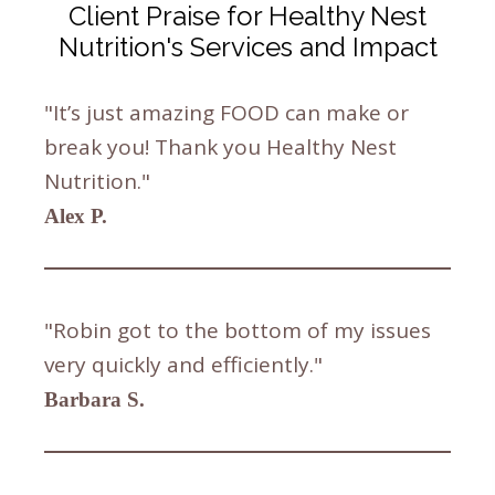
Client Praise for Healthy Nest
Nutrition's Services and Impact
"It’s just amazing FOOD can make or
break you! Thank you Healthy Nest
Nutrition."
Alex P.
"Robin got to the bottom of my issues
very quickly and efficiently."
Barbara S.