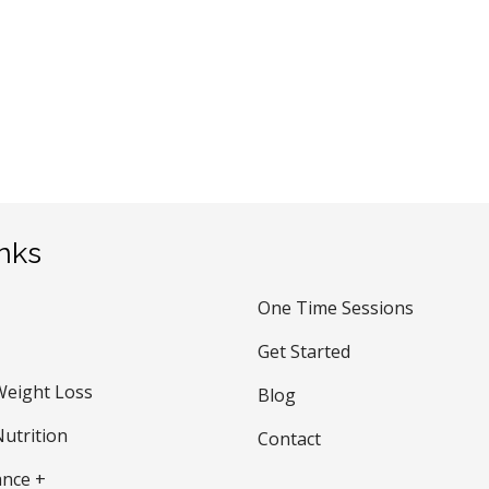
inks
One Time Sessions
Get Started
Weight Loss
Blog
utrition
Contact
nce +