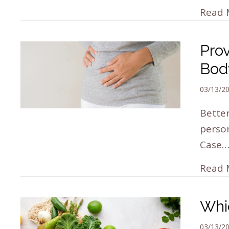
Read 
Pro
Bod
03/13/2
Better
person
Case
Read 
Whi
03/13/2