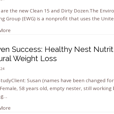
 are the new Clean 15 and Dirty Dozen.The Envi
g Group (EWG) is a nonprofit that uses the Unit
More
ven Success: Healthy Nest Nutrit
ural Weight Loss
024
tudyClient: Susan (names have been changed for 
 Female, 58 years old, empty nester, still working
ng…
More