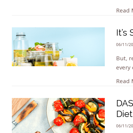
Read 
It’
06/11/2
But, r
every 
Read 
DAS
Die
06/11/2