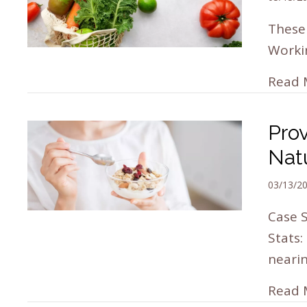
These
Workin
Read 
Pro
Nat
03/13/2
Case S
Stats:
neari
Read 