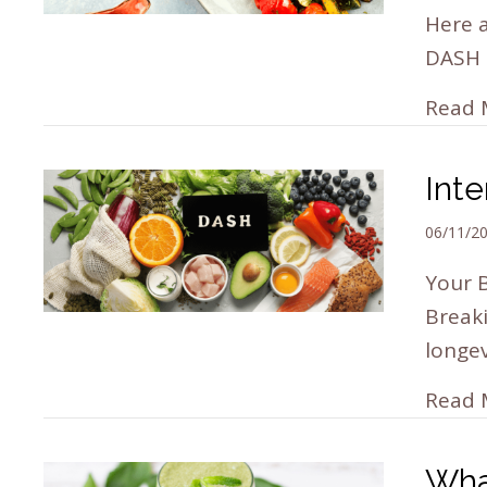
Here a
DASH 
Read 
Inte
06/11/2
Your B
Break
longe
Read 
Wha