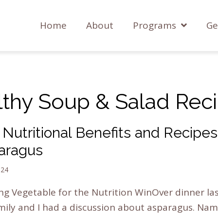
Home
About
Programs
Ge
lthy Soup & Salad Reci
Nutritional Benefits and Recipes
aragus
024
ng Vegetable for the Nutrition WinOver dinner la
ily and I had a discussion about asparagus. Nam