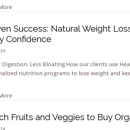
More
ven Success: Natural Weight Loss
y Confidence
024
 Digestion. Less Bloating.How our clients use Hea
alized nutrition programs to lose weight and keep
…
More
ch Fruits and Veggies to Buy Org
024