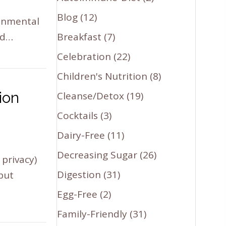
Blog
(12)
ronmental
ed…
Breakfast
(7)
Celebration
(22)
Children's Nutrition
(8)
ion
Cleanse/Detox
(19)
Cocktails
(3)
Dairy-Free
(11)
Decreasing Sugar
(26)
privacy)
Digestion
(31)
 but
Egg-Free
(2)
Family-Friendly
(31)