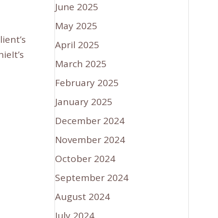
June 2025
May 2025
ient’s
April 2025
eIt’s
March 2025
February 2025
January 2025
December 2024
November 2024
October 2024
September 2024
August 2024
July 2024