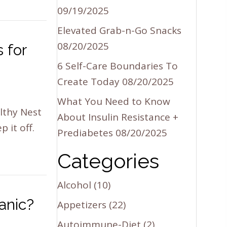
09/19/2025
Elevated Grab-n-Go Snacks
08/20/2025
 for
6 Self-Care Boundaries To
Create Today
08/20/2025
What You Need to Know
lthy Nest
About Insulin Resistance +
 it off.
Prediabetes
08/20/2025
Categories
Alcohol
(10)
anic?
Appetizers
(22)
Autoimmune-Diet
(2)