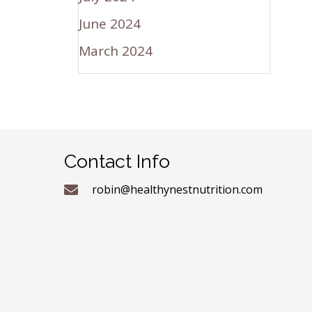
June 2024
March 2024
Contact Info
robin@healthynestnutrition.com