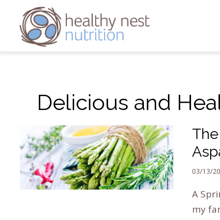
Delicious and Hea
The 
Asp
03/13/2
A Spri
my fam