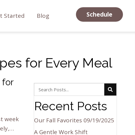
Schedule
t Started
Blog
pes for Every Meal
 for
Recent Posts
st week
Our Fall Favorites
09/19/2025
ely,…
A Gentle Work Shift