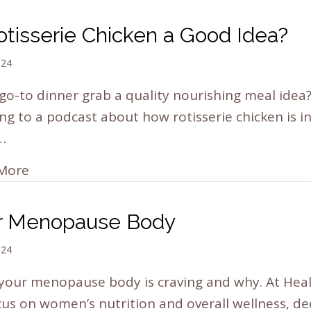
otisserie Chicken a Good Idea?
024
 go-to dinner grab a quality nourishing meal idea
ing to a podcast about how rotisserie chicken is in
…
More
r Menopause Body
024
your menopause body is craving and why. At Hea
us on women’s nutrition and overall wellness, d