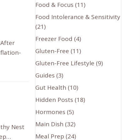
Food & Focus
(11)
Food Intolerance & Sensitivity
(21)
Freezer Food
(4)
?After
Gluten-Free
(11)
flation-
Gluten-Free Lifestyle
(9)
Guides
(3)
Gut Health
(10)
Hidden Posts
(18)
Hormones
(5)
Main Dish
(32)
lthy Nest
Meal Prep
(24)
eep…