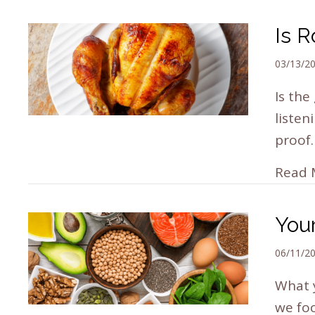
Is R
03/13/2
Is the
listen
proof
Read 
You
06/11/2
What 
we foc