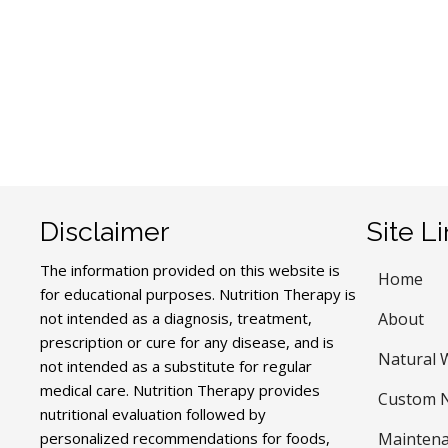
Disclaimer
Site L
The information provided on this website is
Home
for educational purposes. Nutrition Therapy is
not intended as a diagnosis, treatment,
About
prescription or cure for any disease, and is
Natural 
not intended as a substitute for regular
medical care. Nutrition Therapy provides
Custom N
nutritional evaluation followed by
personalized recommendations for foods,
Maintena