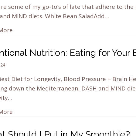
re some of my go-to’s of late that adhere to the
and MIND diets. White Bean SaladAdd…
More
ntional Nutrition: Eating for Your
024
est Diet for Longevity, Blood Pressure + Brain H
ing down the Mediterranean, DASH and MIND diets
vity…
More
t Should I Put in My Smoothie?