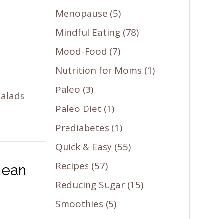
Menopause
(5)
Mindful Eating
(78)
Mood-Food
(7)
Nutrition for Moms
(1)
Paleo
(3)
salads
Paleo Diet
(1)
Prediabetes
(1)
Quick & Easy
(55)
Recipes
(57)
nean
Reducing Sugar
(15)
Smoothies
(5)