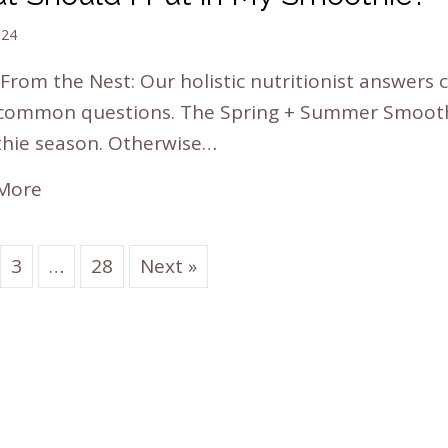
024
From the Nest: Our holistic nutritionist answers cl
common questions. The Spring + Summer Smoothi
hie season. Otherwise…
More
3
…
28
Next »