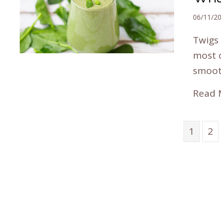
06/11/2
Twigs 
most 
smoot
Read 
1
2