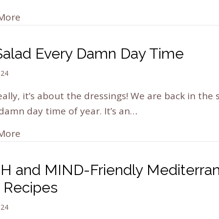
More
s Salad Every Damn Day Time
024
eally, it’s about the dressings! We are back in the 
damn day time of year. It’s an…
More
H and MIND-Friendly Mediterra
t Recipes
024