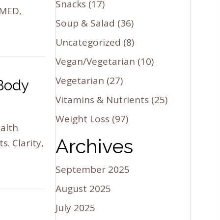
Snacks
(17)
 MED,
Soup & Salad
(36)
Uncategorized
(8)
Vegan/Vegetarian
(10)
Vegetarian
(27)
 Body
Vitamins & Nutrients
(25)
Weight Loss
(97)
ealth
Archives
. Clarity,
September 2025
August 2025
July 2025