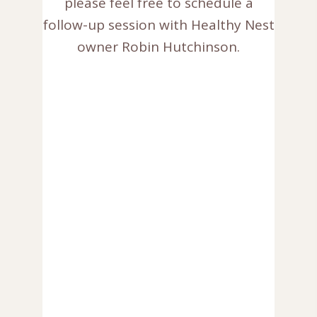
please feel free to schedule a
follow-up session with Healthy Nest
owner Robin Hutchinson.