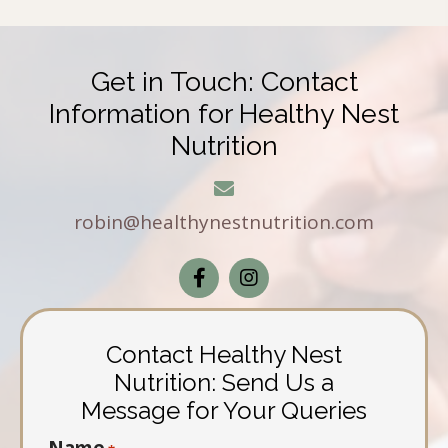
Get in Touch: Contact
Information for Healthy Nest
Nutrition
robin@healthynestnutrition.com
Contact Healthy Nest
Nutrition: Send Us a
Message for Your Queries