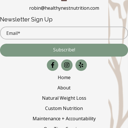
robin@healthynestnutrition.com
Newsletter Sign Up
Subscribe!
Home
About
Natural Weight Loss
Custom Nutrition
Maintenance + Accountability