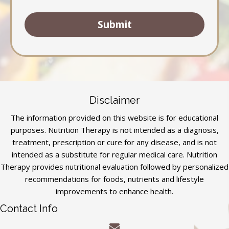
Disclaimer
The information provided on this website is for educational
purposes. Nutrition Therapy is not intended as a diagnosis,
treatment, prescription or cure for any disease, and is not
intended as a substitute for regular medical care. Nutrition
Therapy provides nutritional evaluation followed by personalized
recommendations for foods, nutrients and lifestyle
improvements to enhance health.
Contact Info