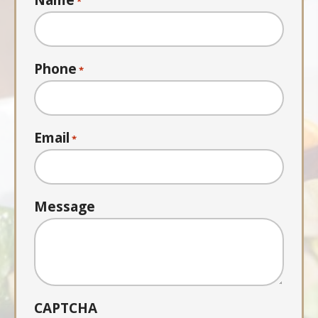
Name
*
Phone
*
Email
*
Message
CAPTCHA