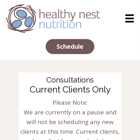
Schedule
Consultations
Current Clients Only
Please Note:
We are currently on a pause and
will not be scheduling any new
clients at this time. Current clients,