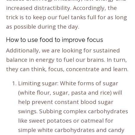
increased distractibility. Accordingly, the
trick is to keep our fuel tanks full for as long
as possible during the day.
How to use food to improve focus
Additionally, we are looking for sustained
balance in energy to fuel our brains. In turn,
they can think, focus, concentrate and learn.
Limiting sugar: White forms of sugar
(white flour, sugar, pasta and rice) will
help prevent constant blood sugar
swings. Subbing complex carbohydrates
like sweet potatoes or oatmeal for
simple white carbohydrates and candy