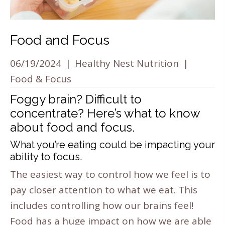
Food and Focus
06/19/2024
|
Healthy Nest Nutrition
|
Food & Focus
Foggy brain? Difficult to
concentrate? Here’s what to know
about food and focus.
What you’re eating could be impacting your
ability to focus.
The easiest way to control how we feel is to
pay closer attention to what we eat. This
includes controlling how our brains feel!
Food has a huge impact on how we are able