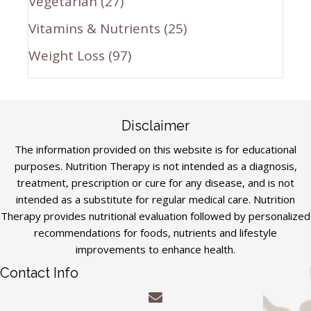
Vegetarian
(27)
Vitamins & Nutrients
(25)
Weight Loss
(97)
Disclaimer
The information provided on this website is for educational
purposes. Nutrition Therapy is not intended as a diagnosis,
treatment, prescription or cure for any disease, and is not
intended as a substitute for regular medical care. Nutrition
Therapy provides nutritional evaluation followed by personalized
recommendations for foods, nutrients and lifestyle
improvements to enhance health.
Contact Info