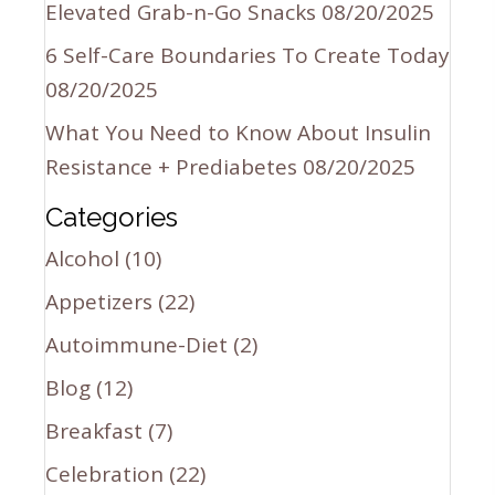
Elevated Grab-n-Go Snacks
08/20/2025
6 Self-Care Boundaries To Create Today
08/20/2025
What You Need to Know About Insulin
Resistance + Prediabetes
08/20/2025
Categories
Alcohol
(10)
Appetizers
(22)
Autoimmune-Diet
(2)
Blog
(12)
Breakfast
(7)
Celebration
(22)