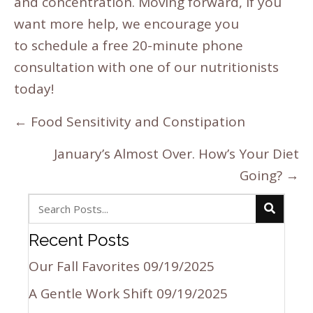
and concentration. Moving forward, if you
want more help, we encourage you
to
schedule a free 20-minute phone
consultation
with one of our nutritionists
today!
Posts
← Food Sensitivity and Constipation
navigation
January’s Almost Over. How’s Your Diet
Going? →
Recent Posts
Our Fall Favorites
09/19/2025
A Gentle Work Shift
09/19/2025