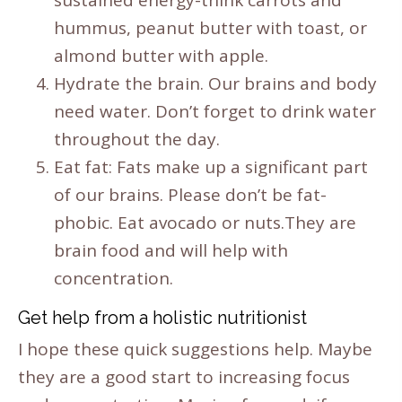
hummus, peanut butter with toast, or
almond butter with apple.
Hydrate the brain. Our brains and body
need water. Don’t forget to drink water
throughout the day.
Eat fat: Fats make up a significant part
of our brains. Please don’t be fat-
phobic. Eat avocado or nuts.They are
brain food and will help with
concentration.
Get help from a holistic nutritionist
I hope these quick suggestions help. Maybe
they are a good start to increasing focus