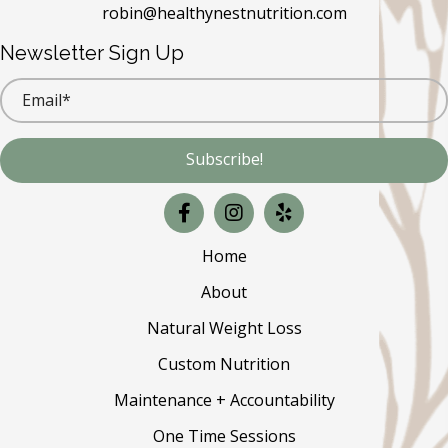
robin@healthynestnutrition.com
Newsletter Sign Up
Subscribe!
Home
About
Natural Weight Loss
Custom Nutrition
Maintenance + Accountability
One Time Sessions