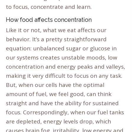
to focus, concentrate and learn.
How food affects concentration
Like it or not, what we eat affects our
behavior. It’s a pretty straightforward
equation: unbalanced sugar or glucose in
our systems creates unstable moods, low
concentration and energy peaks and valleys,
making it very difficult to focus on any task.
But, when our cells have the optimal
amount of fuel, we feel good, can think
straight and have the ability for sustained
focus. Correspondingly, when our fuel tanks
are depleted, energy levels drop, which
causes brain fog, irritability, low energy and