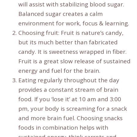
will assist with stabilizing blood sugar.
Balanced sugar creates a calm
environment for work, focus & learning.
Choosing fruit: Fruit is nature’s candy,
but its much better than fabricated
candy. It is sweetness wrapped in fiber.
Fruit is a great slow release of sustained
energy and fuel for the brain.
Eating regularly throughout the day
provides a constant stream of brain
food. If you ‘lose it’ at 10 am and 3:00
pm, your body is screaming for a snack
and more brain fuel. Choosing snacks
foods in combination helps with
sustained energy-think carrots and