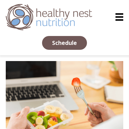
Schedule