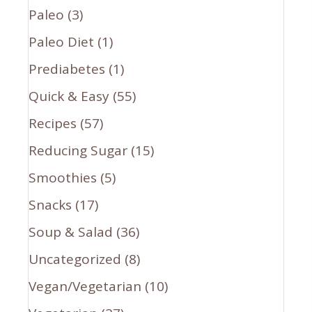
Paleo
(3)
Paleo Diet
(1)
Prediabetes
(1)
Quick & Easy
(55)
Recipes
(57)
Reducing Sugar
(15)
Smoothies
(5)
Snacks
(17)
Soup & Salad
(36)
Uncategorized
(8)
Vegan/Vegetarian
(10)