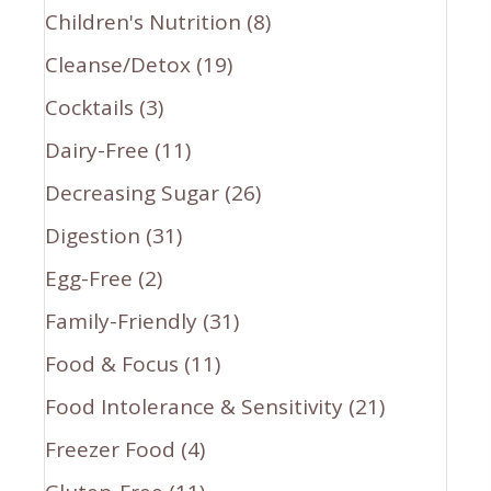
Children's Nutrition
(8)
Cleanse/Detox
(19)
Cocktails
(3)
Dairy-Free
(11)
Decreasing Sugar
(26)
Digestion
(31)
Egg-Free
(2)
Family-Friendly
(31)
Food & Focus
(11)
Food Intolerance & Sensitivity
(21)
Freezer Food
(4)