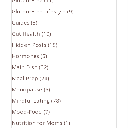
Gluten-Free
(11)
Gluten-Free Lifestyle
(9)
Guides
(3)
Gut Health
(10)
Hidden Posts
(18)
Hormones
(5)
Main Dish
(32)
Meal Prep
(24)
Menopause
(5)
Mindful Eating
(78)
Mood-Food
(7)
Nutrition for Moms
(1)