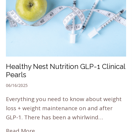
Healthy Nest Nutrition GLP-1 Clinical
Pearls
06/16/2025
Everything you need to know about weight
loss + weight maintenance on and after
GLP-1. There has been a whirlwind…
Read More