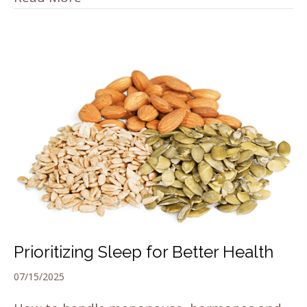
Prioritizing Sleep for Better Health
07/15/2025