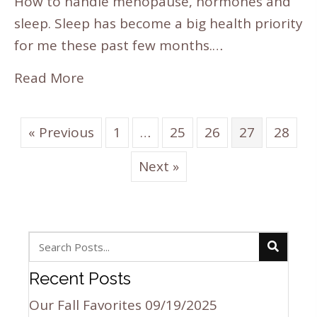
How to handle menopause, hormones and
sleep. Sleep has become a big health priority
for me these past few months.…
Read More
« Previous
1
…
25
26
27
28
Next »
Recent Posts
Our Fall Favorites
09/19/2025