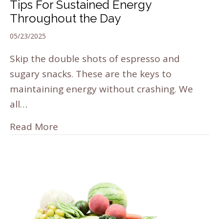
Tips For Sustained Energy
Throughout the Day
05/23/2025
Skip the double shots of espresso and
sugary snacks. These are the keys to
maintaining energy without crashing. We
all…
Read More