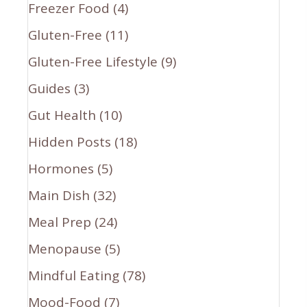
Freezer Food
(4)
Gluten-Free
(11)
Gluten-Free Lifestyle
(9)
Guides
(3)
Gut Health
(10)
Hidden Posts
(18)
Hormones
(5)
Main Dish
(32)
Meal Prep
(24)
Menopause
(5)
Mindful Eating
(78)
Mood-Food
(7)