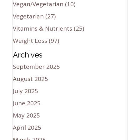
Vegan/Vegetarian
(10)
Vegetarian
(27)
Vitamins & Nutrients
(25)
Weight Loss
(97)
Archives
September 2025
August 2025
July 2025
June 2025
May 2025
April 2025
March 2025