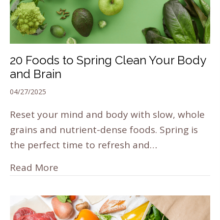
20 Foods to Spring Clean Your Body
and Brain
04/27/2025
Reset your mind and body with slow, whole
grains and nutrient-dense foods. Spring is
the perfect time to refresh and…
Read More