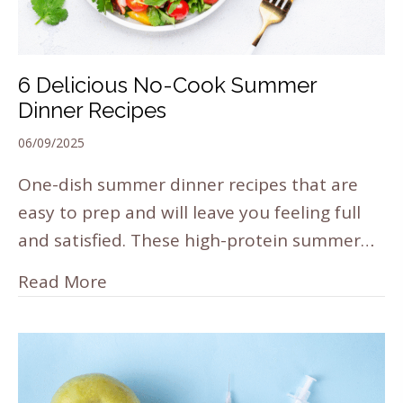
6 Delicious No-Cook Summer
Dinner Recipes
06/09/2025
One-dish summer dinner recipes that are
easy to prep and will leave you feeling full
and satisfied. These high-protein summer…
Read More