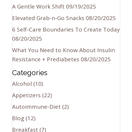
A Gentle Work Shift
09/19/2025
Elevated Grab-n-Go Snacks
08/20/2025
6 Self-Care Boundaries To Create Today
08/20/2025
What You Need to Know About Insulin
Resistance + Prediabetes
08/20/2025
Categories
Alcohol
(10)
Appetizers
(22)
Autoimmune-Diet
(2)
Blog
(12)
Breakfast
(7)