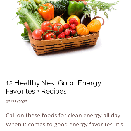
12 Healthy Nest Good Energy
Favorites + Recipes
05/23/2025
Call on these foods for clean energy all day.
When it comes to good energy favorites, it's