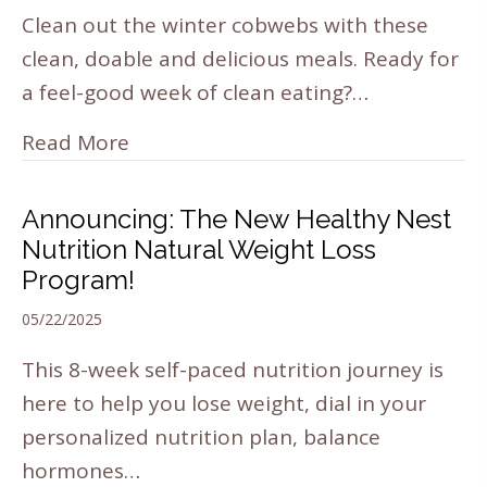
Clean out the winter cobwebs with these
clean, doable and delicious meals. Ready for
a feel-good week of clean eating?…
Read More
Announcing: The New Healthy Nest
Nutrition Natural Weight Loss
Program!
05/22/2025
This 8-week self-paced nutrition journey is
here to help you lose weight, dial in your
personalized nutrition plan, balance
hormones…