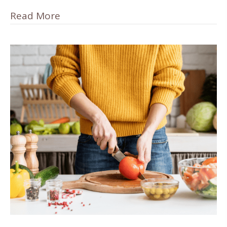
Read More