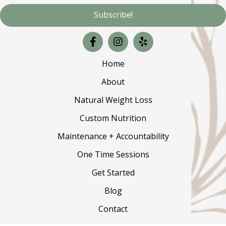
Subscribe!
Home
About
Natural Weight Loss
Custom Nutrition
Maintenance + Accountability
One Time Sessions
Get Started
Blog
Contact