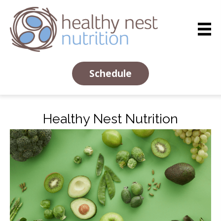
Schedule
Healthy Nest Nutrition