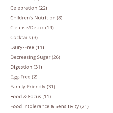
Celebration
(22)
Children's Nutrition
(8)
Cleanse/Detox
(19)
Cocktails
(3)
Dairy-Free
(11)
Decreasing Sugar
(26)
Digestion
(31)
Egg-Free
(2)
Family-Friendly
(31)
Food & Focus
(11)
Food Intolerance & Sensitivity
(21)