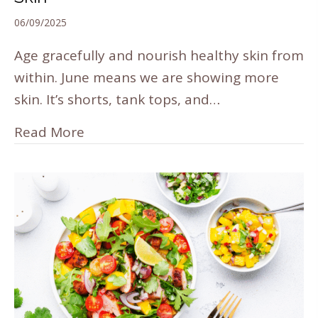
06/09/2025
Age gracefully and nourish healthy skin from
within. June means we are showing more
skin. It’s shorts, tank tops, and…
Read More