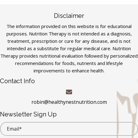
Disclaimer
The information provided on this website is for educational
purposes. Nutrition Therapy is not intended as a diagnosis,
treatment, prescription or cure for any disease, and is not
intended as a substitute for regular medical care. Nutrition
Therapy provides nutritional evaluation followed by personalized
recommendations for foods, nutrients and lifestyle
improvements to enhance health.
Contact Info
robin@healthynestnutrition.com
Newsletter Sign Up