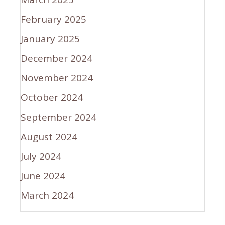
February 2025
January 2025
December 2024
November 2024
October 2024
September 2024
August 2024
July 2024
June 2024
March 2024