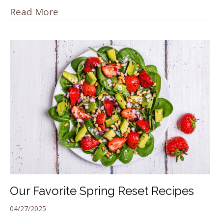
Read More
Our Favorite Spring Reset Recipes
04/27/2025