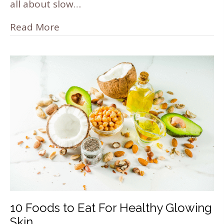
all about slow…
Read More
10 Foods to Eat For Healthy Glowing
Skin