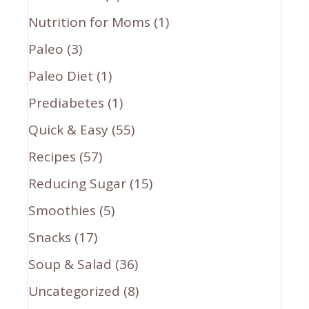
Nutrition for Moms
(1)
Paleo
(3)
Paleo Diet
(1)
Prediabetes
(1)
Quick & Easy
(55)
Recipes
(57)
Reducing Sugar
(15)
Smoothies
(5)
Snacks
(17)
Soup & Salad
(36)
Uncategorized
(8)