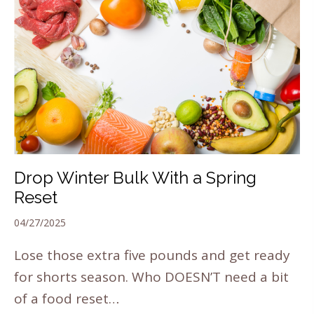
Drop Winter Bulk With a Spring
Reset
04/27/2025
Lose those extra five pounds and get ready
for shorts season. Who DOESN’T need a bit
of a food reset…