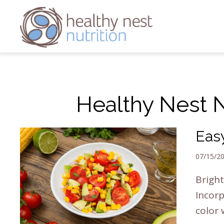
Healthy Nest Nu
Eas
07/15/2
Bright
Incorp
color