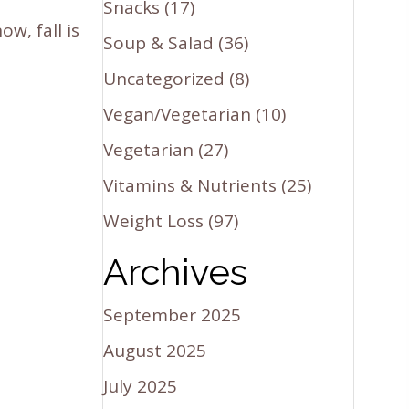
Snacks
(17)
w, fall is
Soup & Salad
(36)
Uncategorized
(8)
Vegan/Vegetarian
(10)
Vegetarian
(27)
Vitamins & Nutrients
(25)
Weight Loss
(97)
Archives
September 2025
August 2025
July 2025