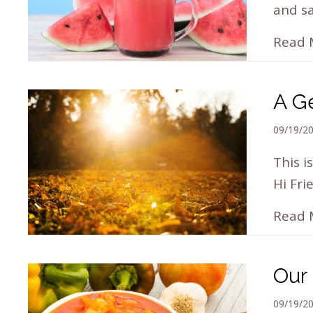
and sa
Read 
A Ge
09/19/2
This i
Hi Fri
Read 
Our 
09/19/2