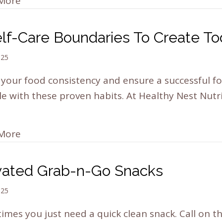
More
elf-Care Boundaries To Create T
025
your food consistency and ensure a successful f
yle with these proven habits. At Healthy Nest Nutr
More
vated Grab-n-Go Snacks
025
mes you just need a quick clean snack. Call on t