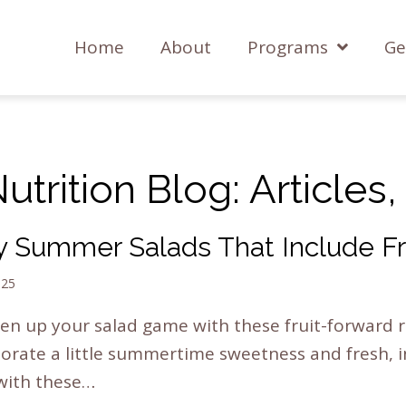
Home
About
Programs
Ge
trition Blog: Articles
y Summer Salads That Include Fr
025
en up your salad game with these fruit-forward r
orate a little summertime sweetness and fresh, 
 with these…