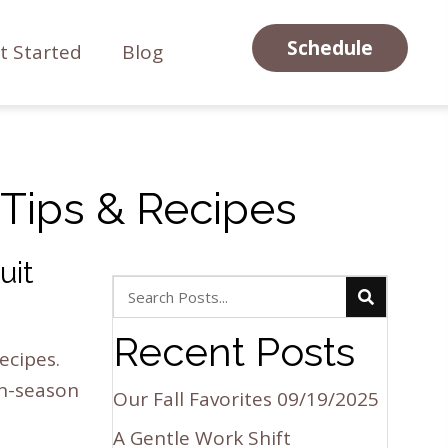
Schedule
t Started
Blog
, Tips & Recipes
uit
Recent Posts
ecipes.
in-season
Our Fall Favorites
09/19/2025
A Gentle Work Shift