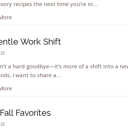
vory recipes the next time you’re in…
More
ntle Work Shift
025
sn’t a hard goodbye—it’s more of a shift into a n
ends, I want to share a…
More
Fall Favorites
025