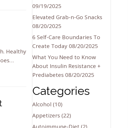
09/19/2025
Elevated Grab-n-Go Snacks
08/20/2025
6 Self-Care Boundaries To
Create Today
08/20/2025
h. Healthy
What You Need to Know
 does…
About Insulin Resistance +
Prediabetes
08/20/2025
Categories
t
Alcohol
(10)
Appetizers
(22)
Autoimmune-Diet
(2)