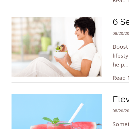
Read 
6 S
08/20/2
Boost 
lifest
help…
Read 
Ele
08/20/2
Someti