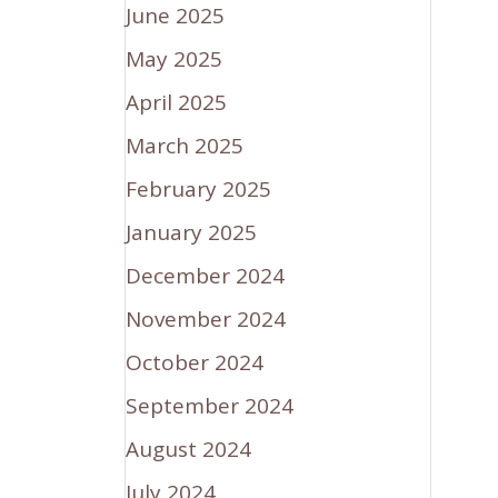
June 2025
May 2025
April 2025
March 2025
February 2025
January 2025
December 2024
November 2024
October 2024
September 2024
August 2024
July 2024