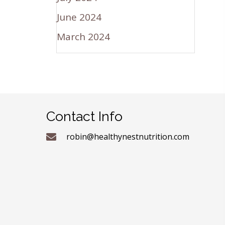
June 2024
March 2024
Contact Info
robin@healthynestnutrition.com