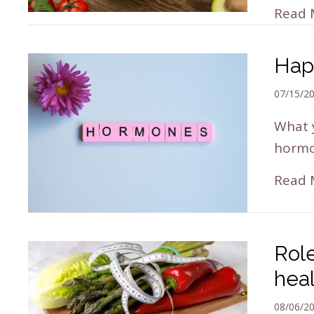
Read 
Hap
07/15/2
What 
hormon
Read 
Role
hea
08/06/2