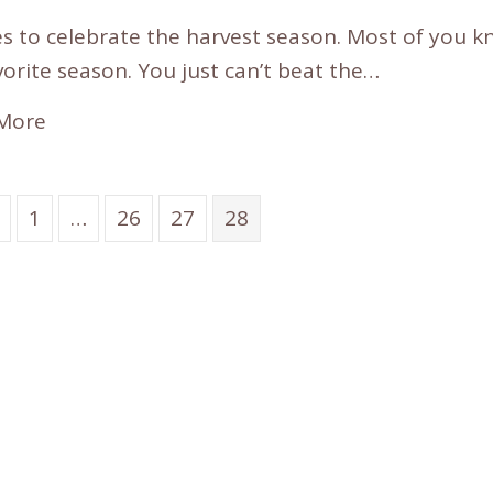
s to celebrate the harvest season. Most of you kno
orite season. You just can’t beat the…
More
1
…
26
27
28