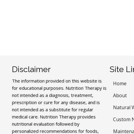
Disclaimer
Site L
The information provided on this website is
Home
for educational purposes. Nutrition Therapy is
not intended as a diagnosis, treatment,
About
prescription or cure for any disease, and is
Natural 
not intended as a substitute for regular
medical care. Nutrition Therapy provides
Custom N
nutritional evaluation followed by
personalized recommendations for foods,
Maintena