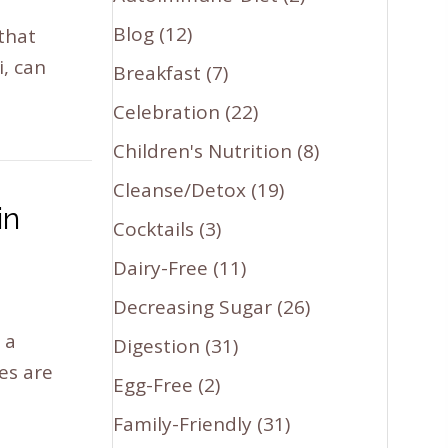
Blog
(12)
that
i, can
Breakfast
(7)
Celebration
(22)
Children's Nutrition
(8)
Cleanse/Detox
(19)
in
Cocktails
(3)
Dairy-Free
(11)
Decreasing Sugar
(26)
 a
Digestion
(31)
es are
Egg-Free
(2)
Family-Friendly
(31)