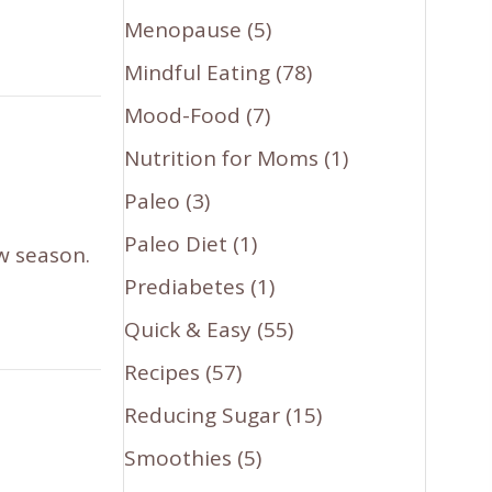
Menopause
(5)
Mindful Eating
(78)
Mood-Food
(7)
Nutrition for Moms
(1)
Paleo
(3)
Paleo Diet
(1)
ew season.
Prediabetes
(1)
Quick & Easy
(55)
Recipes
(57)
Reducing Sugar
(15)
Smoothies
(5)