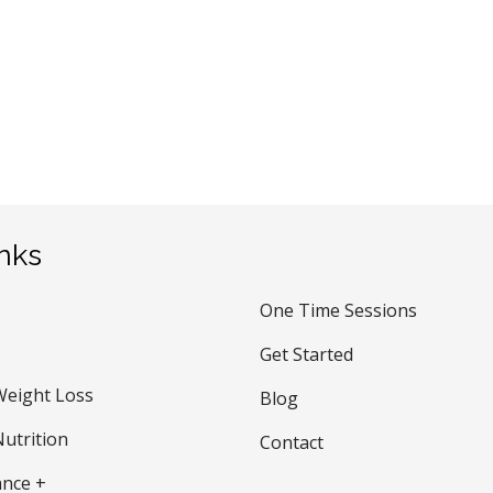
inks
One Time Sessions
Get Started
Weight Loss
Blog
utrition
Contact
nce +