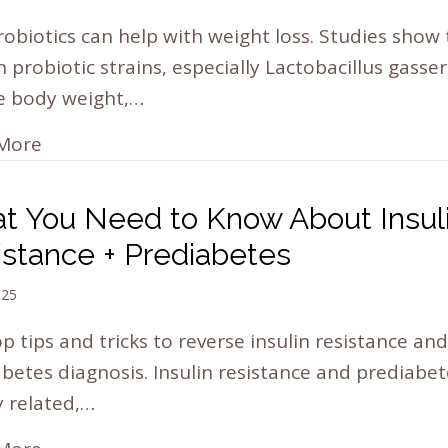
robiotics can help with weight loss. Studies show 
n probiotic strains, especially Lactobacillus gasser
e body weight,…
More
t You Need to Know About Insul
istance + Prediabetes
025
p tips and tricks to reverse insulin resistance and
betes diagnosis. Insulin resistance and prediabet
y related,…