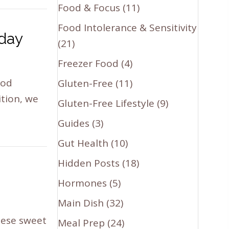
Food & Focus
(11)
Food Intolerance & Sensitivity
oday
(21)
Freezer Food
(4)
ood
Gluten-Free
(11)
ition, we
Gluten-Free Lifestyle
(9)
Guides
(3)
Gut Health
(10)
Hidden Posts
(18)
Hormones
(5)
Main Dish
(32)
hese sweet
Meal Prep
(24)