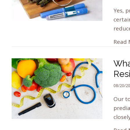
Yes, p
certai
reduc
Read 
Wha
Res
08/20/2
Our to
predia
closel