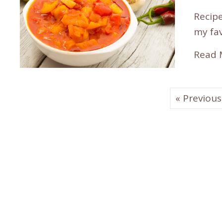
Recipe
my fav
Read 
« Previous