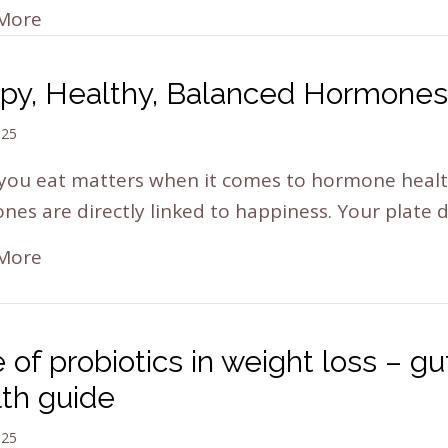
More
py, Healthy, Balanced Hormones
025
you eat matters when it comes to hormone healt
es are directly linked to happiness. Your plate
More
 of probiotics in weight loss – gu
lth guide
025