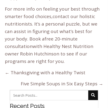
For more info on feeling your best through
smarter food choices,
contact our holistic
nutritionists
. It’s a personal puzzle, but we
can assist in figuring out what’s best for
your body. Book a
free 20-minute
consultation
with Healthy Nest Nutrition
owner Robin Hutchinson to see if our
programs are right for you.
Posts
← Thanksgiving with a Healthy Twist
navigation
Five Simple Soups in Six Easy Steps →
Recent Posts