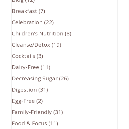
Breakfast
(7)
Celebration
(22)
Children's Nutrition
(8)
Cleanse/Detox
(19)
Cocktails
(3)
Dairy-Free
(11)
Decreasing Sugar
(26)
Digestion
(31)
Egg-Free
(2)
Family-Friendly
(31)
Food & Focus
(11)