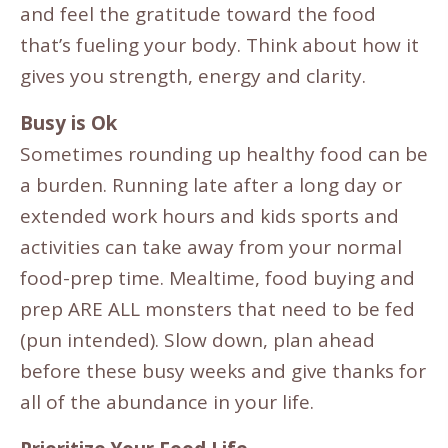
and feel the gratitude toward the food
that’s fueling your body. Think about how it
gives you strength, energy and clarity.
Busy is Ok
Sometimes rounding up healthy food can be
a burden. Running late after a long day or
extended work hours and kids sports and
activities can take away from your normal
food-prep time. Mealtime, food buying and
prep ARE ALL monsters that need to be fed
(pun intended). Slow down, plan ahead
before these busy weeks and give thanks for
all of the abundance in your life.