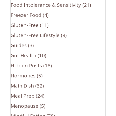
Food Intolerance & Sensitivity
(21)
Freezer Food
(4)
Gluten-Free
(11)
Gluten-Free Lifestyle
(9)
Guides
(3)
Gut Health
(10)
Hidden Posts
(18)
Hormones
(5)
Main Dish
(32)
Meal Prep
(24)
Menopause
(5)
Mindful Eating
(78)