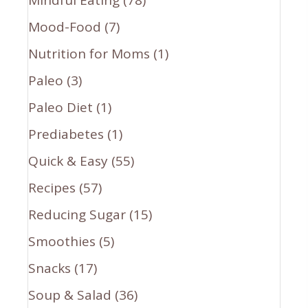
Mood-Food
(7)
Nutrition for Moms
(1)
Paleo
(3)
Paleo Diet
(1)
Prediabetes
(1)
Quick & Easy
(55)
Recipes
(57)
Reducing Sugar
(15)
Smoothies
(5)
Snacks
(17)
Soup & Salad
(36)