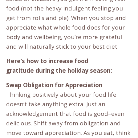
food (not the heavy indulgent feeling you
get from rolls and pie). When you stop and
appreciate what whole food does for your
body and wellbeing, you’re more grateful
and will naturally stick to your best diet.
Here’s how to increase food
gratitude
during the holiday season:
Swap Obligation for Appreciation
Thinking positively about your food life
doesn’t take anything extra. Just an
acknowledgement that food is good–even
delicious. Shift away from obligation and
move toward appreciation. As you eat, think