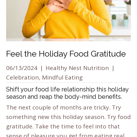
Feel the Holiday Food Gratitude
06/13/2024
|
Healthy Nest Nutrition
|
Celebration
,
Mindful Eating
Shift your food life relationship this holiday
season and reap the body-mind benefits.
The next couple of months are tricky. Try
something new this holiday season. Try food
gratitude. Take the time to feel into that
sense of pleasure you get from eating real