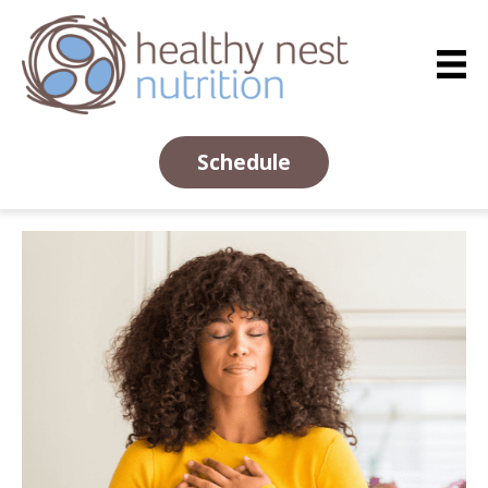
Schedule