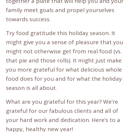
together a plate that will help you and your
family meet goals and propel yourselves
towards success.
Try food gratitude this holiday season. It
might give you a sense of pleasure that you
might not otherwise get from real food (vs.
that pie and those rolls). It might just make
you more grateful for what delicious whole
food does for you and for what the holiday
season is all about.
What are you grateful for this year? We’re
grateful for our fabulous clients and all of
your hard work and dedication. Here’s to a
happy, healthy new year!