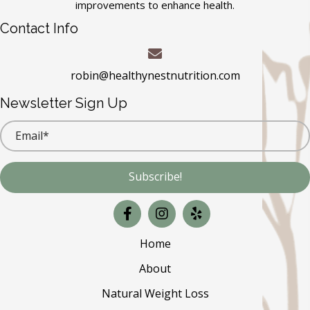
improvements to enhance health.
Contact Info
robin@healthynestnutrition.com
Newsletter Sign Up
Subscribe!
Home
About
Natural Weight Loss