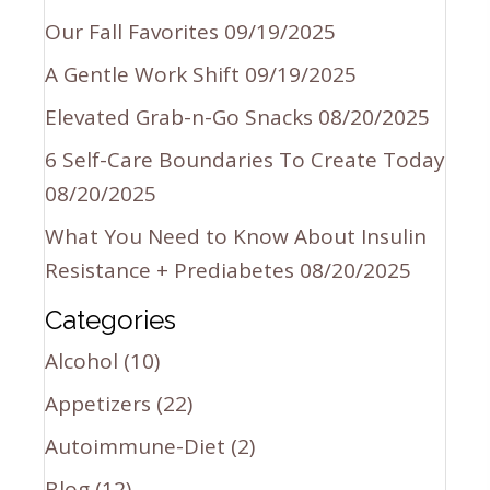
Our Fall Favorites
09/19/2025
A Gentle Work Shift
09/19/2025
Elevated Grab-n-Go Snacks
08/20/2025
6 Self-Care Boundaries To Create Today
08/20/2025
What You Need to Know About Insulin
Resistance + Prediabetes
08/20/2025
Categories
Alcohol
(10)
Appetizers
(22)
Autoimmune-Diet
(2)
Blog
(12)