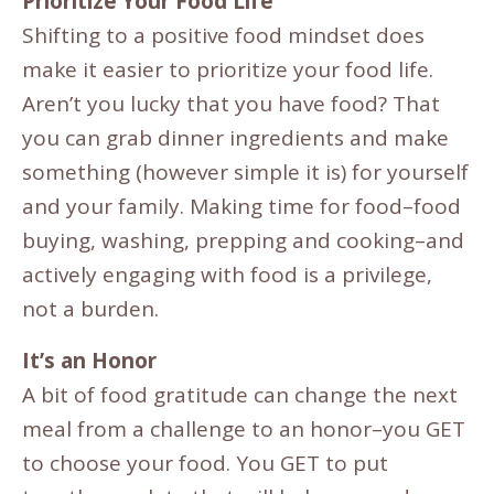
Prioritize Your Food Life
Shifting to a positive food mindset does
make it easier to prioritize your food life.
Aren’t you lucky that you have food? That
you can grab dinner ingredients and make
something (however simple it is) for yourself
and your family. Making time for food–food
buying, washing, prepping and cooking–and
actively engaging with food is a privilege,
not a burden.
It’s an Honor
A bit of food gratitude can change the next
meal from a challenge to an honor–you GET
to choose your food. You GET to put