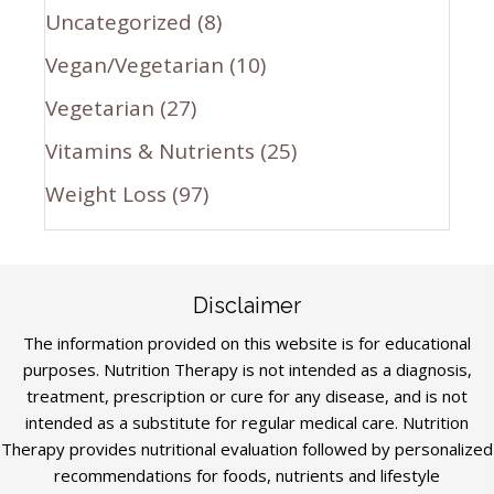
Uncategorized
(8)
Vegan/Vegetarian
(10)
Vegetarian
(27)
Vitamins & Nutrients
(25)
Weight Loss
(97)
Disclaimer
The information provided on this website is for educational
purposes. Nutrition Therapy is not intended as a diagnosis,
treatment, prescription or cure for any disease, and is not
intended as a substitute for regular medical care. Nutrition
Therapy provides nutritional evaluation followed by personalized
recommendations for foods, nutrients and lifestyle